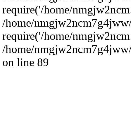
require('/home/nmgjw2ncm..
/home/nmgjw2ncm7g4jww/
require('/home/nmgjw2ncm..
/home/nmgjw2ncm7g4jww/ww
on line 89