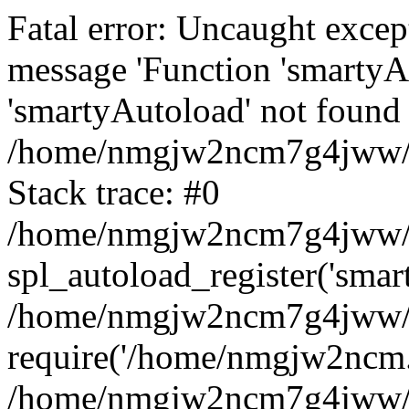
Fatal error: Uncaught excep
message 'Function 'smartyA
'smartyAutoload' not found 
/home/nmgjw2ncm7g4jww/ww
Stack trace: #0
/home/nmgjw2ncm7g4jww/ww
spl_autoload_register('smar
/home/nmgjw2ncm7g4jww/ww
require('/home/nmgjw2ncm..
/home/nmgjw2ncm7g4jww/w