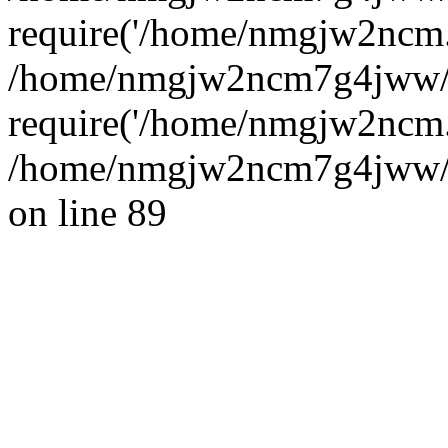
require('/home/nmgjw2ncm..
/home/nmgjw2ncm7g4jww/
require('/home/nmgjw2ncm..
/home/nmgjw2ncm7g4jww/ww
on line 89