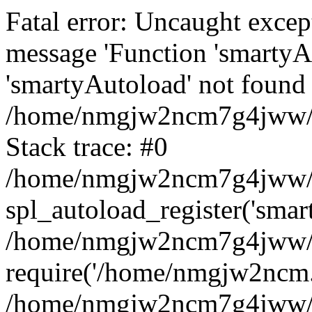
Fatal error: Uncaught excep
message 'Function 'smartyA
'smartyAutoload' not found 
/home/nmgjw2ncm7g4jww/ww
Stack trace: #0
/home/nmgjw2ncm7g4jww/ww
spl_autoload_register('smar
/home/nmgjw2ncm7g4jww/ww
require('/home/nmgjw2ncm..
/home/nmgjw2ncm7g4jww/w